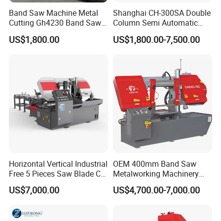
Band Saw Machine Metal
Shanghai CH-300SA Double
Cutting Gh4230 Band Saw
Column Semi Automatic
Second Hand
Band Saws
US$1,800.00
US$1,800.00-7,500.00
Production Capacity
Factory Address: No.1 Yintai North Road, Shutian,
Humen Town, Dongguan, City, China
R&D Capacity: Own Brand, ODM, OEM
No. of R&D Staff: 160
No. of Production Lines: Above 10
Horizontal Vertical Industrial
OEM 400mm Band Saw
Free 5 Pieces Saw Blade CE
Metalworking Machinery
Annual Output Value: US$15Million
Approved Metal Band Saw
CH-400 Chenlong
US$7,000.00
US$4,700.00-7,000.00
Nc CNC Automatic Band
Sawing Cutting Machine
Made in China
APPLICATION