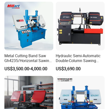
Machine with CNC Control
System for Pipe Spool
Fabrication Line
Metal Cutting Band Saw
Hydraulic Semi-Automatic
Gh4235/Horizontal Sawing
Double-Column Sawing
Machine
Machine
US$3,500.00-4,000.00
US$3,690.00