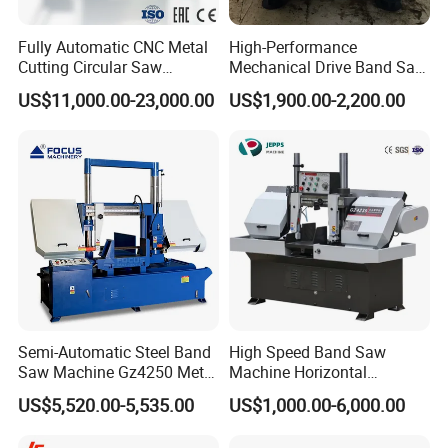
mould manufacturing for decades , won trust and
support from domestic and oversea clients by good
Fully Automatic CNC Metal
High-Performance
Cutting Circular Saw
Mechanical Drive Band Saw
idea, excellent design,reliable quality,full service.
Machine for 100mm Bar
for Metal Cutting
US$11,000.00-23,000.00
US$1,900.00-2,200.00
The company has absorbed the advantages of
Material
NC technology from Germany and Japan and
gathering the leading technology from domestic
and foreign industries. All machines are marked
ISO 9001 and CE, exported to 58 countries. Main
products: Duplex milling machine, Vertical gantry
milling machine, Side milling machine, Powerful
gantry grinder, Cutting machine, Chamfering
Semi-Automatic Steel Band
High Speed Band Saw
machine etc.
Saw Machine Gz4250 Metal
Machine Horizontal
Angle Miter Cut Bandsaw
Automatic Metal Cut off
We are committed to be the No.1 brand in 6
US$5,520.00-5,535.00
US$1,000.00-6,000.00
Sawing Gz4230
side milling machine and one-stop service supplier