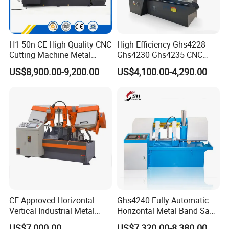
except for the wrong operation by the user . The
spare part is not on the free warranty list.
H1-50n CE High Quality CNC
High Efficiency Ghs4228
5. Providing maintenance and repair service termly.
Cutting Machine Metal
Ghs4230 Ghs4235 CNC
Band Saw Machine
Band Saw
6. Seller will provide solution way within 72 hrs
US$8,900.00-9,200.00
US$4,100.00-4,290.00
once receiving A-F service request from the buyer.
CE Approved Horizontal
Ghs4240 Fully Automatic
Vertical Industrial Metal
Horizontal Metal Band Saw
Band Saw Nc CNC
Machine High Precision
US$7,000.00
US$7,320.00-8,380.00