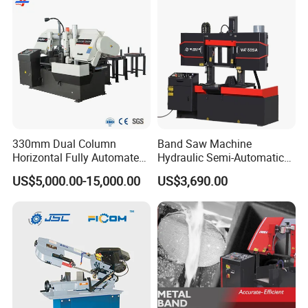
in mould processing industry, serving global client ,
promoting mould processing industry to reach new
level.
330mm Dual Column
Band Saw Machine
Horizontal Fully Automated
Hydraulic Semi-Automatic
Band Saw Machine for
Small Saw for Metal Cutting
US$5,000.00-15,000.00
US$3,690.00
Metal Cut