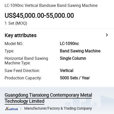
LC-1090nc Vertical Bandsaw Band Sawing Machine
US$45,000.00-55,000.00
1
Set
(MOQ)
Key attributes
Model NO.
:
LC-1090nc
Type
:
Band Sawing Machine
Horizontal Band Sawing
Single Column
Machine Type
:
Saw Feed Direction
:
Vertical
Production Capacity
:
5000 Sets / Year
Guangdong Tianxiong Contemporary Metal
Technology Limited
Manufacturer/Factory & Trading Company