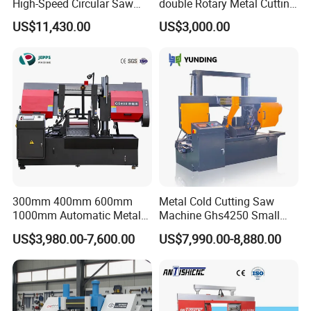
High-Speed Circular Saw
double Rotary Metal Cutting
Machine CNC Band Saw
Bandsaw with double
US$11,430.00
US$3,000.00
speeds motor in European
Systle with CE issued by
TUV BS-315GD Band saw
sierra de cinta
300mm 400mm 600mm
Metal Cold Cutting Saw
1000mm Automatic Metal
Machine Ghs4250 Small
Cutting Machine Bandsaw
Portable Circular Sawing
US$3,980.00-7,600.00
US$7,990.00-8,880.00
Machine Price