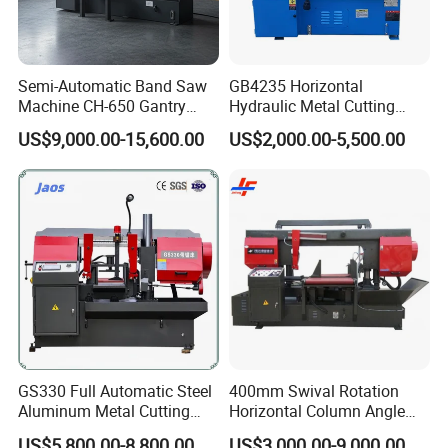
Semi-Automatic Band Saw
GB4235 Horizontal
Machine CH-650 Gantry
Hydraulic Metal Cutting
Column Structure Horizontal
Bandsaw
US$9,000.00-15,600.00
US$2,000.00-5,500.00
Metal Cutting Machine
GS330 Full Automatic Steel
400mm Swival Rotation
Aluminum Metal Cutting
Horizontal Column Angle
Double Column Band Saw
Miter Cutting Metal Band
US$5,800.00-8,800.00
US$3,000.00-9,000.00