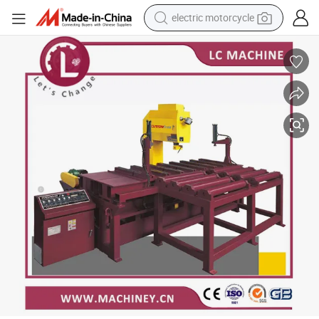
electric motorcycle
crawler excavator
farm tractor
racing motorcycle
human hair wig
basketball shoe
electric car
tshirt