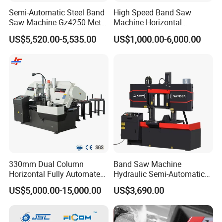
Semi-Automatic Steel Band
High Speed Band Saw
Saw Machine Gz4250 Metal
Machine Horizontal
Angle Miter Cut Bandsaw
Automatic Metal Cut off
US$5,520.00-5,535.00
US$1,000.00-6,000.00
Sawing Gz4230
330mm Dual Column
Band Saw Machine
Horizontal Fully Automated
Hydraulic Semi-Automatic
Band Saw Machine for
Small Saw for Metal Cutting
US$5,000.00-15,000.00
US$3,690.00
Metal Cut