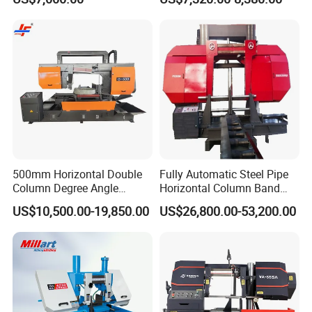
Automatic Band Sawing
Metal Cutting Bandsaw
Cutting Machine PLC
Control Made in China
500mm Horizontal Double
Fully Automatic Steel Pipe
Column Degree Angle
Horizontal Column Band
Cutting Miter Band Saw
Saw Machine/Large
US$10,500.00-19,850.00
US$26,800.00-53,200.00
Machine
Diameter Pipeline Cutting
Machine with CNC Control
System for Pipe Spool
Fabrication Line