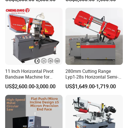
Machine
Saw
11 Inch Horizontal Pivot
280mm Cutting Range
Bandsaw Machine for
Lyp1-28s Horizontal Semi-
Metalworking (CS-280II)
Automatic Metal Cutting
US$2,600.00-3,000.00
US$1,649.00-1,719.00
Monthly Deals Chenlong
Band Saw Machine