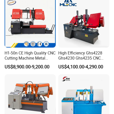
H1-50n CE High Quality CNC
High Efficiency Ghs4228
Cutting Machine Metal
Ghs4230 Ghs4235 CNC
Band Saw Machine
Band Saw
US$8,900.00-9,200.00
US$4,100.00-4,290.00