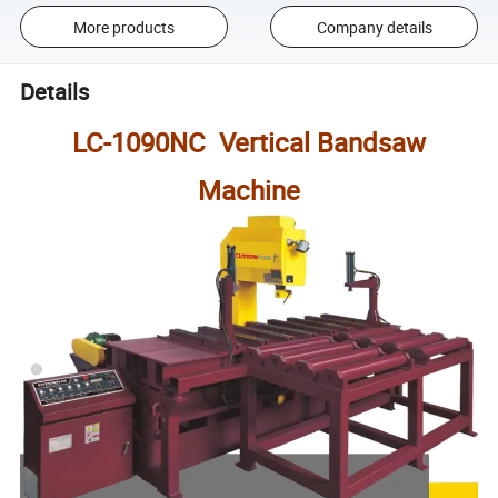
More products
Company details
Details
LC-1090NC Vertical Bandsaw
Machine