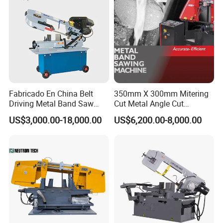
Fabricado En China Belt
350mm X 300mm Mitering
Driving Metal Band Saw
Cut Metal Angle Cut
Metal Tool Hot Sales
Bandsaw Machine (CH-
US$3,000.00-18,000.00
US$6,200.00-8,000.00
Machinery BS712
300S) Factory
Conventional Mini Lathe