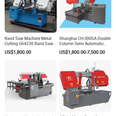
Band Saw Machine Metal
Shanghai CH-300SA Double
Cutting Gh4230 Band Saw
Column Semi Automatic
Second Hand
Band Saws
US$1,800.00
US$1,800.00-7,500.00