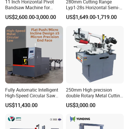
11 Inch Horizontal Pivot
280mm Cutting Range
Product size
5200*1800*3100mm
Bandsaw Machine for
Lyp1-28s Horizontal Semi-
Metalworking (CS-280II)
Automatic Metal Cutting
Dimension of worktable
4000*2000*1500mm
US$2,600.00-3,000.00
US$1,649.00-1,719.00
Monthly Deals Chenlong
Band Saw Machine
The way of choosing cutting position
Red ray choosing cutting position
Vice clamping way
Manual
Work tensioning form
Hydraulic
Work in adjusting way
Stepless adjustable
Wind cooling
Hydraulic cooling way
Manufacturing
Fully Automatic Intelligent
250mm High precision
High-Speed Circular Saw
double Rotary Metal Cutting
Machine CNC Band Saw
Bandsaw with double
US$11,430.00
US$3,000.00
speeds motor in European
Systle with CE issued by
TUV BS-315GD Band saw
sierra de cinta