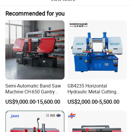
Recommended for you
Automatic
Centering
Semi-Automatic Band Saw
GB4235 Horizontal
Machine CH-650 Gantry
Hydraulic Metal Cutting
Column Structure Horizontal
Bandsaw
High Precision
US$9,000.00-15,600.00
US$2,000.00-5,500.00
Metal Cutting Machine