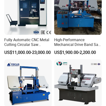
Fully Automatic CNC Metal
High-Performance
Cutting Circular Saw
Mechanical Drive Band Saw
Machine for 100mm Bar
for Metal Cutting
US$11,000.00-23,000.00
US$1,900.00-2,200.00
Material