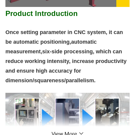
Product Introduction
Once setting parameter in CNC system, it can
be automatic positioning,automatic
measurement,six-side processing, which can
reduce working intensity, increase productivity
and ensure high accuracy for
dimension/squareness/parallelism.
View More