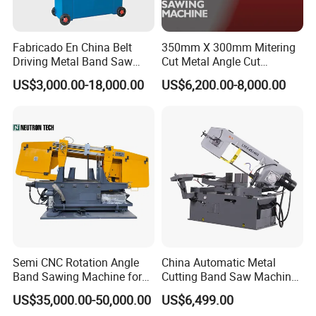
Fabricado En China Belt
350mm X 300mm Mitering
Driving Metal Band Saw
Cut Metal Angle Cut
Metal Tool Hot Sales
Bandsaw Machine (CH-
US$3,000.00-18,000.00
US$6,200.00-8,000.00
Machinery BS712
300S) Factory
Conventional Mini Lathe
Semi CNC Rotation Angle
China Automatic Metal
Band Sawing Machine for
Cutting Band Saw Machine
Beams Band Sawing
Lypx-25/46s 45/94/Min
US$35,000.00-50,000.00
US$6,499.00
Cutting Machine Metal
Speed