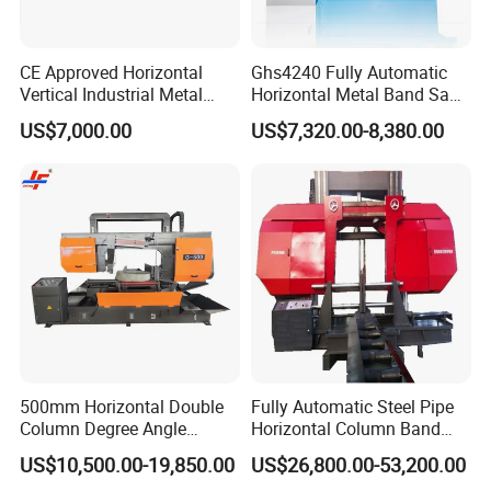
CE Approved Horizontal
Ghs4240 Fully Automatic
Vertical Industrial Metal
Horizontal Metal Band Saw
Band Saw Nc CNC
Machine High Precision
US$7,000.00
US$7,320.00-8,380.00
Automatic Band Sawing
Metal Cutting Bandsaw
Cutting Machine PLC
Control Made in China
500mm Horizontal Double
Fully Automatic Steel Pipe
Column Degree Angle
Horizontal Column Band
Cutting Miter Band Saw
Saw Machine/Large
US$10,500.00-19,850.00
US$26,800.00-53,200.00
Machine
Diameter Pipeline Cutting