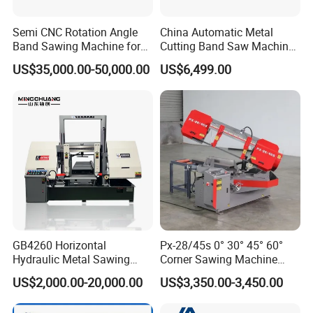
Semi CNC Rotation Angle
China Automatic Metal
Band Sawing Machine for
Cutting Band Saw Machine
Beams Band Sawing
Lypx-25/46s 45/94/Min
US$35,000.00-50,000.00
US$6,499.00
Cutting Machine Metal
Speed
Cutting Line H/U/I Beam
Cut off Steel Metal Cutting
GB4260 Horizontal
Px-28/45s 0° 30° 45° 60°
Hydraulic Metal Sawing
Corner Sawing Machine
Machine for Whole Bundle
Band Saw
US$2,000.00-20,000.00
US$3,350.00-3,450.00
Cutting