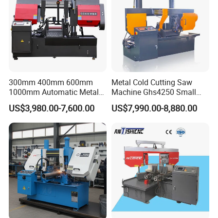
300mm 400mm 600mm
Metal Cold Cutting Saw
1000mm Automatic Metal
Machine Ghs4250 Small
Cutting Machine Bandsaw
Portable Circular Sawing
US$3,980.00-7,600.00
US$7,990.00-8,880.00
Machine Price