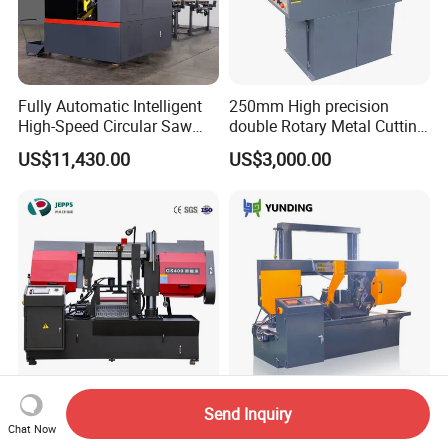
Fully Automatic Intelligent
250mm High precision
High-Speed Circular Saw
double Rotary Metal Cutting
Machine CNC Band Saw
Bandsaw with double
US$11,430.00
US$3,000.00
speeds motor in European
Systle with CE issued by
TUV BS-315GD Band saw
sierra de cinta
300mm 400mm 600mm
Metal Cold Cutting Saw
Send Inquiry
1000mm Automatic Metal
Machine Ghs4250 Small
Chat Now