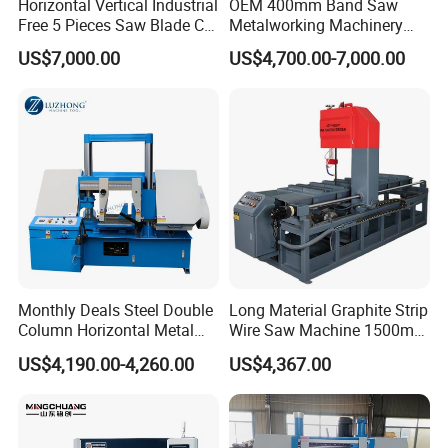
Horizontal Vertical Industrial
OEM 400mm Band Saw
Free 5 Pieces Saw Blade CE
Metalworking Machinery
Approved Metal Band Saw
CH-400 Chenlong
US$7,000.00
US$4,700.00-7,000.00
Nc CNC Automatic Band
Sawing Cutting Machine
Made in China
Monthly Deals Steel Double
Long Material Graphite Strip
Column Horizontal Metal
Wire Saw Machine 1500mm
GH4240 Cutting Band Saw
for Metal & Sheet Cutting
US$4,190.00-4,260.00
US$4,367.00