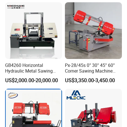
Cutting Line H/U/I Beam
Cut off Steel Metal Cutting
GB4260 Horizontal
Px-28/45s 0° 30° 45° 60°
Hydraulic Metal Sawing
Corner Sawing Machine
After-Sale Service
Machine for Whole Bundle
Band Saw
US$2,000.00-20,000.00
US$3,350.00-3,450.00
Cutting
1. Installation services for free.
2. Operation training for free.
3. We will create files for every client, to track
product quality and after service.
4. Providing one year (12 months) warranty for free