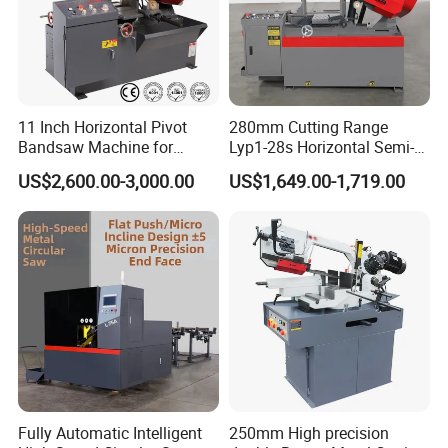
to make the plan and provide the best service for
you.
11 Inch Horizontal Pivot
280mm Cutting Range
Bandsaw Machine for
Lyp1-28s Horizontal Semi-
Metalworking (CS-280II)
Automatic Metal Cutting
US$2,600.00-3,000.00
US$1,649.00-1,719.00
Monthly Deals Chenlong
Band Saw Machine
Fully Automatic Intelligent
250mm High precision