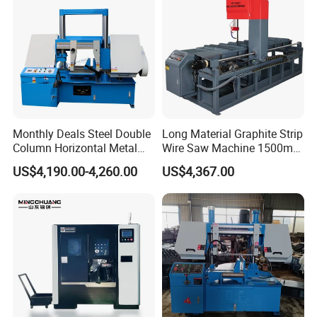
Monthly Deals Steel Double
Long Material Graphite Strip
Column Horizontal Metal
Wire Saw Machine 1500mm
Company Profile
GH4240 Cutting Band Saw
for Metal & Sheet Cutting
US$4,190.00-4,260.00
US$4,367.00
Launch Precision Machinery Co.,Ltd (LC
Machine) is a professional modern enterprise, with
long-term research & development, manufacturing,
sales, after-service. The company gathered
engineer team who engaged in CNC machine and