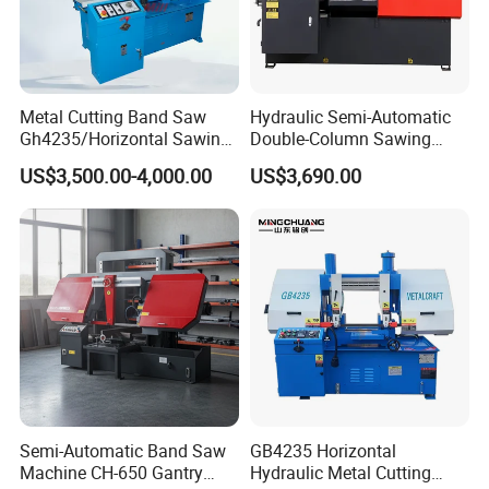
Metal Cutting Band Saw
Hydraulic Semi-Automatic
Gh4235/Horizontal Sawing
Double-Column Sawing
Machine
Machine
US$3,500.00-4,000.00
US$3,690.00
FAQ
Q: Are you a manufacturer or Trading Company?
A: We are a innovative interprise with rich import &
export experience and 10 professional production
line.
Warmly welcome you to visit our factory.
Q: Do you have Agency in my country?
A: With the development of our company, we are
Semi-Automatic Band Saw
GB4235 Horizontal
expanding export gradually to get a bigger
Machine CH-650 Gantry
Hydraulic Metal Cutting