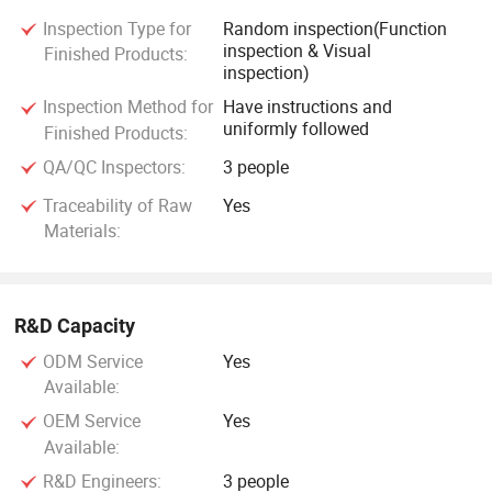
Inspection Type for
Random inspection(Function
inspection & Visual
Finished Products:
inspection)
Inspection Method for
Have instructions and
uniformly followed
Finished Products:
QA/QC Inspectors:
3 people
Traceability of Raw
Yes
Materials:
R&D Capacity
ODM Service
Yes
Available:
OEM Service
Yes
Available:
R&D Engineers:
3 people