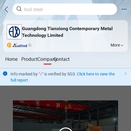
Guangdong Tianxiong Contemporary Metal
Technology Limited
More
Home
Product
Company
Contact
Info marked by "
√
" is verified by SGS.
Click here to view the
full report
.