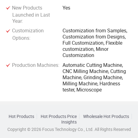
New Products
Yes
Launched in Last
Year:
Customization
Customization from Samples,
Customization from Designs,
Options:
Full Customization, Flexible
customization, Minor
Customization
Production Machines:
Automatic Cutting Machine,
CNC Milling Machine, Cutting
Machine, Grinding Machine,
Milling Machine, Hardness
tester, Microscope
Hot Products
Hot Products Price
Wholesale Hot Products
Insights
Copyright © 2026 Focus Technology Co., Ltd. All Rights Reserved