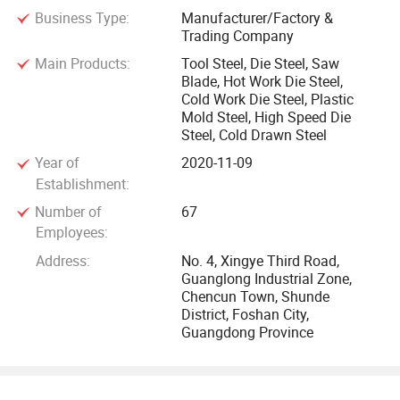
Business Type:
Manufacturer/Factory &
HK JIMI STEEL Was established in 2012, located in Shunde
Trading Company
District of Guangdong Province, It is an import and export
Main Products:
Tool Steel, Die Steel, Saw
trading company mainly engaged in advanced special steel,
Blade, Hot Work Die Steel,
die steel, alloy steel, and steel processing general
Cold Work Die Steel, Plastic
machinery and equipment. The company adheres to the
Mold Steel, High Speed Die
Steel, Cold Drawn Steel
concept of "high quality, high requirements and good faith",
Year of
2020-11-09
Cooperating with more than 20 famous steel mills in China,
Establishment:
rich in spot stock of products.
Number of
67
Employees:
Our company has a variety of processing equipment and all
Address:
No. 4, Xingye Third Road,
kinds of inspection and testing equipment, such as
Guanglong Industrial Zone,
Chencun Town, Shunde
horizontal sawing machine, vertical sawing machine,
District, Foshan City,
milling machine, bilateral milling machine, precision milling
Guangdong Province
machine, plane grinder and so on. The products with short
producing time, excellent quality and high precision can
provide a high-quality product choice for the vast number of