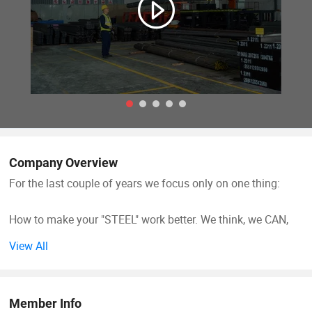
Company Overview
For the last couple of years we focus only on one thing:
How to make your "STEEL" work better. We think, we CAN,
We have great advantages and experience in the field of
View All
steel and equipment
We are your experts for cost savings. Come talk to us.
Member Info