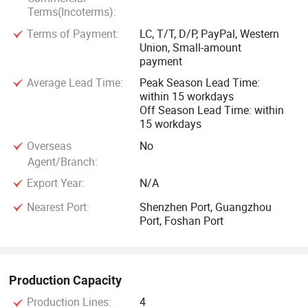
Terms(Incoterms):
Terms of Payment:
LC, T/T, D/P, PayPal, Western
Union, Small-amount
payment
Average Lead Time:
Peak Season Lead Time:
within 15 workdays
Off Season Lead Time: within
15 workdays
Overseas
No
Agent/Branch:
Export Year:
N/A
Nearest Port:
Shenzhen Port, Guangzhou
Port, Foshan Port
Production Capacity
Production Lines:
4