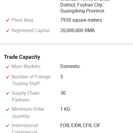
District, Foshan City,
Guangdong Province
STRUCTURAL ALLOY STEEL: 4140, 20CR, 40Cr, 35CrMo,
42CrMo, 38CrmoAi, SCM440, SCM420, 1.7225
Plant Area:
7920 square meters
Registered Capital:
20,000,000 RMB
CARBON STEEL &: Q235, Gcr15, S45C, S50C, S55C
CNC surface grinding machine, NC side boring machine,
Trade Capacity
Band saw, CNC double head machine, Vertical Band saw,
CNC milling machine, Double alloy saw blade, wireless
Main Markets:
Domestic
remote control crane, Magnetic chuck
Number of Foreign
3
Trading Staff:
Supply Chain
30
Partners:
Minimum Order
1 KG
Quantity:
International
FOB, EXW, CFR, CIF
Commercial