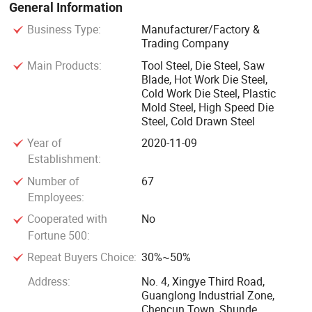
General Information
customers at home and abroad.
Business Type:
Manufacturer/Factory &
Trading Company
Our customer group spread all over the domestic provinces
Main Products:
Tool Steel, Die Steel, Saw
and cities, abroad including Europe, the United States,
Blade, Hot Work Die Steel,
Australia, the Middle East, Southeast Asia and other more
Cold Work Die Steel, Plastic
than 20 countries and regions, along with over 100 long-
Mold Steel, High Speed Die
term stable cooperation customers...Choosing Xingxiong
Steel, Cold Drawn Steel
will bring you a better experience.
Year of
2020-11-09
Establishment:
PLASTIC MOULD STEEL: 1.2311, 1.2312, 1.2738, P20,
Number of
67
1.2083, 1.2316, NAK80, P40, 1.2738HH
Employees:
Cooperated with
No
HOT WORK MOULD STEEL: 1.2344, SKD61, H13, H11,
Fortune 500:
FDAC, 8407
Repeat Buyers Choice:
30%~50%
Address:
No. 4, Xingye Third Road,
COLD WORL MOULD STEEL: SKD11, D3, SKS3, 1.2080,
Guanglong Industrial Zone,
1.2379, CR12MOV, O1, D2
Chencun Town, Shunde