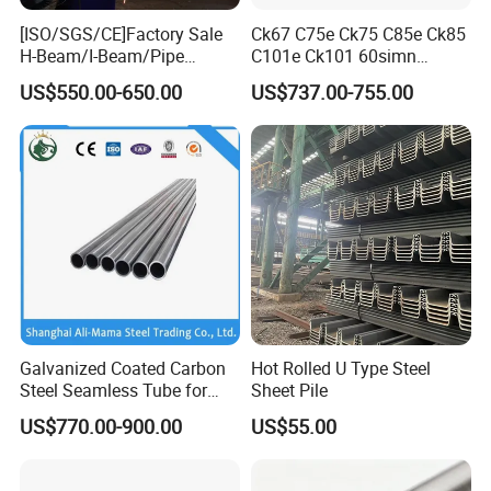
[ISO/SGS/CE]Factory Sale
Ck67 C75e Ck75 C85e Ck85
H-Beam/I-Beam/Pipe
C101e Ck101 60simn
Construction Profile Steel
51mnv7 Crcustom Alloy
US$550.00-650.00
US$737.00-755.00
Structure for Construction &
Steel Spring Thin Spring
Industrial Use
Steel Strips
Galvanized Coated Carbon
Hot Rolled U Type Steel
Steel Seamless Tube for
Sheet Pile
Steel Construction
US$770.00-900.00
US$55.00