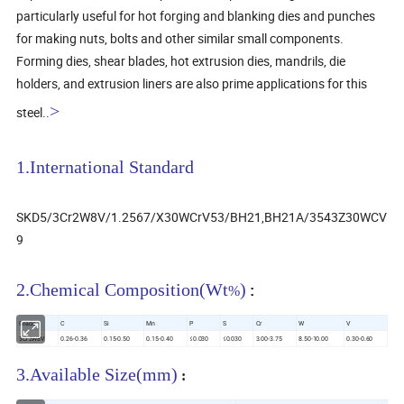
particularly useful for hot forging and blanking dies and punches
for making nuts, bolts and other similar small components.
Forming dies, shear blades, hot extrusion dies, mandrils, die
holders, and extrusion liners are also prime applications for this
>
steel.
.
1.International Standard
SKD5/3Cr2W8V/1.2567/X30WCrV53/BH21,BH21A/3543Z30WCV
9
2.Chemical Composition(Wt
)
%
:
Grade
C
Si
Mn
P
S
Cr
W
V
3Cr2W8V
0.26-0.36
0.15-0.50
0.15-0.40
≤0.030
≤0.030
3.00-3.75
8.50-10.00
0.30-0.60
3
.Available Size(mm)
: