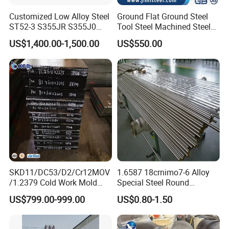
number of customers at home and abroad.
Customized Low Alloy Steel
Ground Flat Ground Steel
ST52-3 S355JR S355J0
Tool Steel Machined Steel
Our customer group spread all over the domestic provinces and
Q355B Car Door Hinge
Plate Grade 1.1730 S45c
cities, abroad including Europe, the United States, Australia, the
US$1,400.00-1,500.00
US$550.00
Profile
S50c
Middle East, Southeast Asia and other more than 20 countries and
regions, along with over 100 long-term stable cooperation
customers...Choosing Xingxiong will bring you a better
experience.
PLASTIC MOULD STEEL: 1.2311, 1.2312, 1.2738, P20, 1.2083,
1.2316, NAK80, P40, 1.2738HH
HOT WORK MOULD STEEL: 1.2344, SKD61, H13, H11, FDAC, 8407
SKD11/DC53/D2/Cr12MOV
1.6587 18crnimo7-6 Alloy
/1.2379 Cold Work Mold
Special Steel Round
Steel
Bar/Plate
COLD WORL MOULD STEEL: SKD11, D3, SKS3, 1.2080, 1.2379,
US$799.00-999.00
US$0.80-1.50
CR12MOV, O1, D2