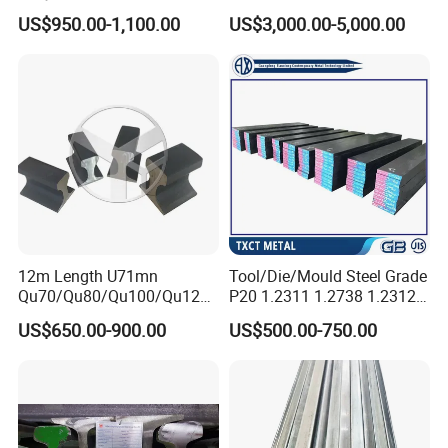
Steel
Bar Scm440
US$950.00-1,100.00
US$3,000.00-5,000.00
5.
Feature:
Material uniformity, excellent cutting, and polishing.
1.
2. High toughness and high plasticity.
3. High wear resistance at high and low temperatures.
4.Excellent overall hardening.
5.Good high-temperature strength and heat resistance Fatigue.
12m Length U71mn
Tool/Die/Mould Steel Grade
Qu70/Qu80/Qu100/Qu120
P20 1.2311 1.2738 1.2312
Cr70/Cr80/Cr100/Cr120
Flat Plate Round Bar Block
US$650.00-900.00
US$500.00-750.00
Kp70/Kp80/Kp100/Kp120
Alloy Mould Special Steel
Crane Rail Manufacturer