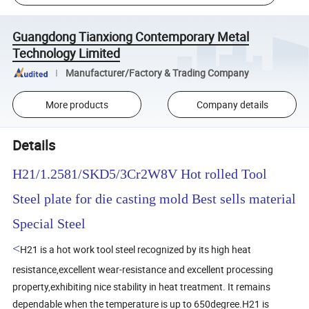
Guangdong Tianxiong Contemporary Metal
Technology Limited
Manufacturer/Factory & Trading Company
More products
Company details
Details
H21/1.2581/SKD5/3Cr2W8V Hot rolled Tool
Steel plate for die casting mold Best sells material
Special Steel
<
H21 is a hot work tool steel recognized by its high heat
resistance,excellent wear-resistance and excellent processing
property,exhibiting nice stability in heat treatment. It remains
dependable when the temperature is up to 650degree.H21 is