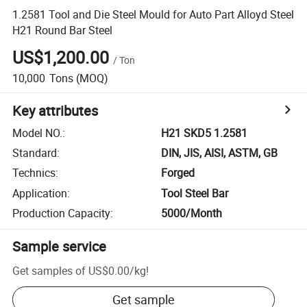
1.2581 Tool and Die Steel Mould for Auto Part Alloyd Steel
H21 Round Bar Steel
US$1,200.00
/
Ton
10,000
Tons
(MOQ)
Key attributes
Model NO.
:
H21 SKD5 1.2581
Standard
:
DIN, JIS, AISI, ASTM, GB
Technics
:
Forged
Application
:
Tool Steel Bar
Production Capacity
:
5000/Month
Sample service
Get samples of
US$0.00
/
kg
!
Get sample