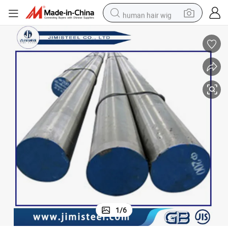
human hair wig
electric scooter
basketball shoe
farm tractor
perfume
living room sofa
reagent
electric motorcycle
1
/
6