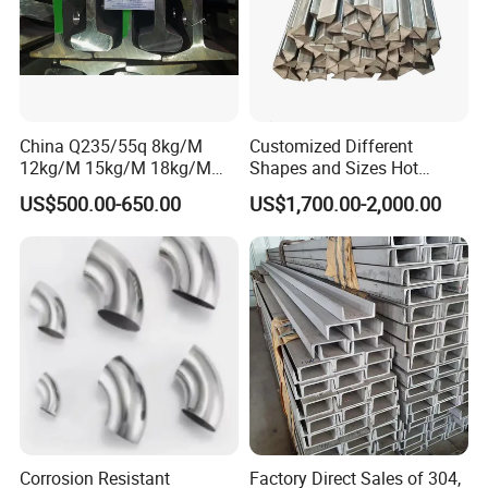
China Q235/55q 8kg/M
Customized Different
12kg/M 15kg/M 18kg/M
Shapes and Sizes Hot
22kg/M 24kg/M 30kg/M P8
Rolled Special Steel Profile
US$500.00-650.00
US$1,700.00-2,000.00
P12 P15 P18 P22 P24 P30
Light Steel Rail
Manufacturer
Corrosion Resistant
Factory Direct Sales of 304,