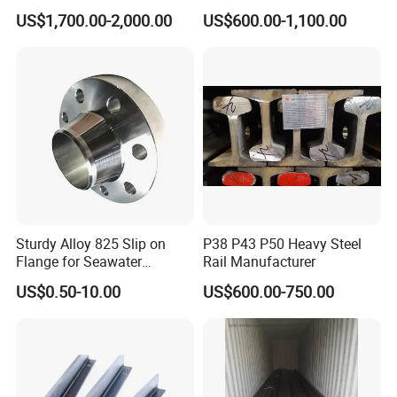
Alloy Steel:
20Cr / 4140 / SCM440
S235JR S355JR Cold
Carbon Steel T Beam Profile
US$1,700.00-2,000.00
US$600.00-1,100.00
Drawn Special Profile
Carbon steel Stainless:
GCr15 / 304 / SUJ420
↓For Details Please Contact Us↓
Sturdy Alloy 825 Slip on
P38 P43 P50 Heavy Steel
Flange for Seawater
Rail Manufacturer
Desalination Industrial
US$0.50-10.00
US$600.00-750.00
Systems