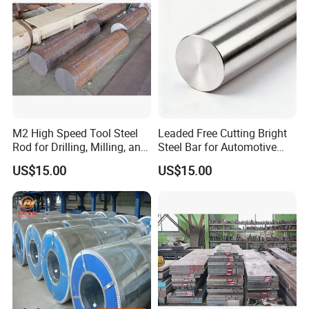
M2 High Speed Tool Steel
Leaded Free Cutting Bright
Rod for Drilling, Milling, and
Steel Bar for Automotive
Cutting Tools
and Instrument
US$15.00
US$15.00
Components