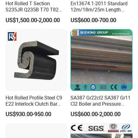
and Stainless
Hot Rolled T Section
En13674.1-2011 Standard
S235JR Q235B T70 T82
12m/18m/25m Length
T89 T90 T114 T127 T140
Uic54 Uic60 54e1 60e1
For more tool and die steel please check the list:
US$1,500.00-2,000.00
US$600.00-700.00
Guide Rail Elevator Rail
R260 R350h 115re/136re
Railway Rail DIN536
A45/A55/A65/A75/A100/A
120/A150 Crane Rail
Hot Rolled Profile Steel C9
SA387 Gr22cl2 SA387 Gr11
E22 Interlock Clutch Bar
Cl2 Boiler and Pressure
Corner Connector for Sheet
Vessel Steel Plate
US$930.00-950.00
US$600.00-2,000.00
Piles
8. About us :