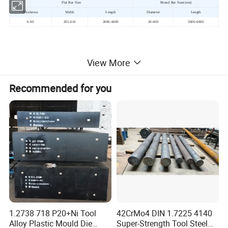
Flat Bar Size
Round Bar Size(mm)
Thickness
Width
Length
Diameter
Length
6-90
205-610
2000-6000
20-400
3000-6000
4.Product Process:
View More
Electric-Furnace Smelting(EF)→Ladle
Recommended for you
Furnace(LF)→Vacuum Degassing(VD)→ Argon
protected ingot →Multidirectional Forging → (Concave
forging →)Normalizing+Hydrogen Diffusion Annealing
→ Ultrasonic Flaw Detection →Queching+Tempering
Prehardened
1.2738 718 P20+Ni Tool
42CrMo4 DIN 1.7225 4140
Alloy Plastic Mould Die
Super-Strength Tool Steel