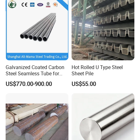
9.Our Service
Galvanized Coated Carbon
Hot Rolled U Type Steel
Steel Seamless Tube for
Sheet Pile
UT TEST
Steel Construction
For Guarantee Product Quality.
US$770.00-900.00
US$55.00
A. Sand Hold Detection;
B. Hardness Detection.