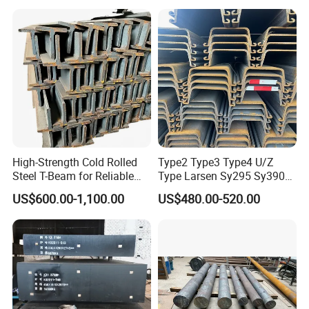
Finish Product:
High-Strength Cold Rolled
Type2 Type3 Type4 U/Z
Steel T-Beam for Reliable
Type Larsen Sy295 Sy390
10.Delivery Time
Structural Support
400*100*10.5mm Steel Pile
US$600.00-1,100.00
US$480.00-520.00
1) For abundant stock, 7-15 days.
2) For customized products, 15-30 days.
Loading Details: