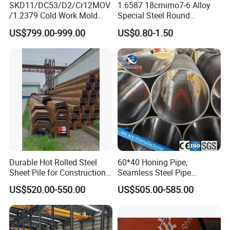
SKD11/DC53/D2/Cr12MOV
1.6587 18crnimo7-6 Alloy
/1.2379 Cold Work Mold
Special Steel Round
Steel
Bar/Plate
US$799.00-999.00
US$0.80-1.50
Durable Hot Rolled Steel
60*40 Honing Pipe,
Sheet Pile for Construction
Seamless Steel Pipe
Projects
Material, Supply for Cutting,
US$520.00-550.00
US$505.00-585.00
Cylinder Pipe