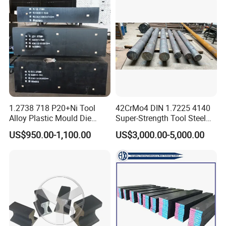
1.2738 718 P20+Ni Tool
42CrMo4 DIN 1.7225 4140
Alloy Plastic Mould Die
Super-Strength Tool Steel
Steel
Bar Scm440
US$950.00-1,100.00
US$3,000.00-5,000.00