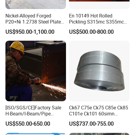
Nickel-Alloyed Forged
En 10149 Hot Rolled
P20+Ni 1.2738 Steel Plate
Pickling S315mc S355mc
for Heavy-Duty Thick Plastic
S420mc S460mc S500mc
US$950.00-1,100.00
US$500.00-800.00
Tooling
S550mc S600mc S650mc
S700mc S900mc S960mc
Steel Plate Sheet Coil for
Cold Forming
[ISO/SGS/CE]Factory Sale
Ck67 C75e Ck75 C85e Ck85
H-Beam/I-Beam/Pipe
C101e Ck101 60simn
Construction Profile Steel
51mnv7 Crcustom Alloy
US$550.00-650.00
US$737.00-755.00
Structure for Construction &
Steel Spring Thin Spring
Industrial Use
Steel Strips