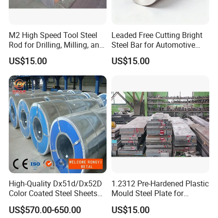
M2 High Speed Tool Steel
Leaded Free Cutting Bright
Rod for Drilling, Milling, and
Steel Bar for Automotive
Cutting Tools
and Instrument
US$15.00
US$15.00
Components
MACHINE MILLING SERVICE
For Customer a Various of Requirement
A. Steel plates: Cutting by bandsaw machine, milling, heat treatme
nt, etc
B. Round bars: Cutting by bandsaw machine, peeling, grinding and
turned, heat treatment, etc
High-Quality Dx51d/Dx52D
1.2312 Pre-Hardened Plastic
Color Coated Steel Sheets
Mould Steel Plate for
for Walls
Injection Mold Components
US$570.00-650.00
US$15.00