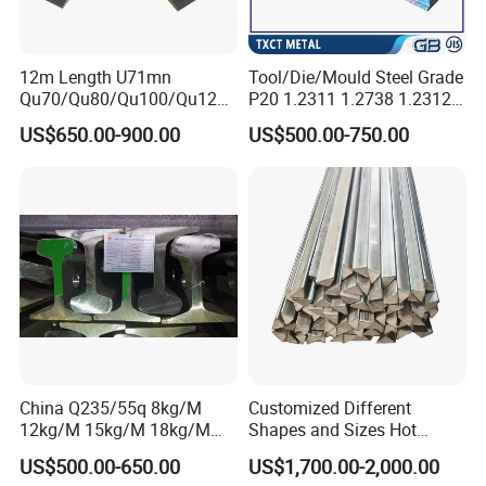
12m Length U71mn
Tool/Die/Mould Steel Grade
Qu70/Qu80/Qu100/Qu120
P20 1.2311 1.2738 1.2312
Cr70/Cr80/Cr100/Cr120
Flat Plate Round Bar Block
US$650.00-900.00
US$500.00-750.00
Kp70/Kp80/Kp100/Kp120
Alloy Mould Special Steel
Crane Rail Manufacturer
China Q235/55q 8kg/M
Customized Different
12kg/M 15kg/M 18kg/M
Shapes and Sizes Hot
22kg/M 24kg/M 30kg/M P8
Rolled Special Steel Profile
US$500.00-650.00
US$1,700.00-2,000.00
P12 P15 P18 P22 P24 P30