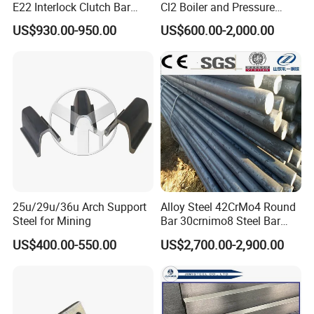
E22 Interlock Clutch Bar
Cl2 Boiler and Pressure
Corner Connector for Sheet
Vessel Steel Plate
US$930.00-950.00
US$600.00-2,000.00
Piles
25u/29u/36u Arch Support
Alloy Steel 42CrMo4 Round
Steel for Mining
Bar 30crnimo8 Steel Bar
34CrNiMo6 Cutting
US$400.00-550.00
US$2,700.00-2,900.00
39NiCrMo3 Alloy Steel