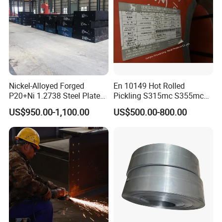
Nickel-Alloyed Forged
En 10149 Hot Rolled
P20+Ni 1.2738 Steel Plate
Pickling S315mc S355mc
for Heavy-Duty Thick Plastic
S420mc S460mc S500mc
US$950.00-1,100.00
US$500.00-800.00
Tooling
S550mc S600mc S650mc
S700mc S900mc S960mc
Steel Plate Sheet Coil for
Cold Forming