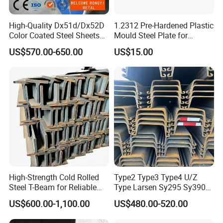
High-Quality Dx51d/Dx52D
1.2312 Pre-Hardened Plastic
Color Coated Steel Sheets
Mould Steel Plate for
for Walls
Injection Mold Components
US$570.00-650.00
US$15.00
High-Strength Cold Rolled
Type2 Type3 Type4 U/Z
Steel T-Beam for Reliable
Type Larsen Sy295 Sy390
Structural Support
400*100*10.5mm Steel Pile
US$600.00-1,100.00
US$480.00-520.00