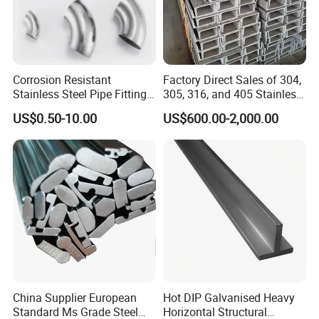
work mold steel, cold work mold steel, alloy steel for mechanical,
high-speed steel, etc. All materials are of high quality and
competitive price.
Corrosion Resistant
Factory Direct Sales of 304,
Stainless Steel Pipe Fitting
305, 316, and 405 Stainless
HOR SALE GRADE:
Elbow with Custom Angle
Steel 6mm U/C-Shaped
US$0.50-10.00
US$600.00-2,000.00
Size and Surface Finish
Stainless Steel Channel
Structure C-Profiles
Plastic Mold steel:
P20 / NAK80 / 2083R
Cold Work Steel:
DC53 / Cr12 / M2 / T1
China Supplier European
Hot DIP Galvanised Heavy
Hot Worl Steel:
H13 / H13R / 1.2344
Standard Ms Grade Steel
Horizontal Structural