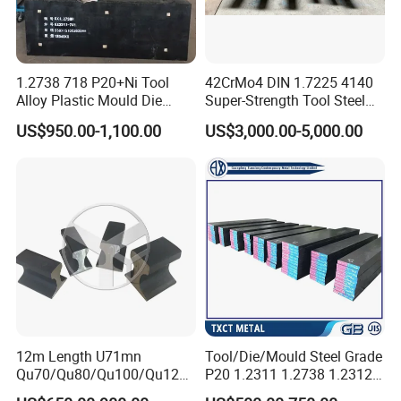
1.2738 718 P20+Ni Tool
42CrMo4 DIN 1.7225 4140
Alloy Plastic Mould Die
Super-Strength Tool Steel
Steel
Bar Scm440
US$950.00-1,100.00
US$3,000.00-5,000.00
12m Length U71mn
Tool/Die/Mould Steel Grade
11.FAQ:
Qu70/Qu80/Qu100/Qu120
P20 1.2311 1.2738 1.2312
Cr70/Cr80/Cr100/Cr120
Flat Plate Round Bar Block