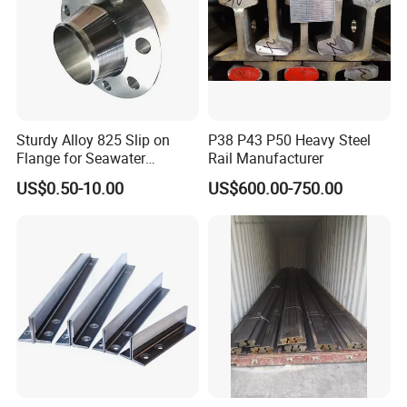
Ideally suited for the production of plastic molds;
Die holders, zinc die casting dies, backers, bolsters
and injection molds;
Shafts rail and wear strips;
Sturdy Alloy 825 Slip on
P38 P43 P50 Heavy Steel
Flange for Seawater
Rail Manufacturer
Desalination Industrial
US$0.50-10.00
US$600.00-750.00
Systems
7. Stock:
High-quality stock for various steel flat bar and round bar.
Alloy steel / Cold work steel / Hot work steel / Plastic mold steel