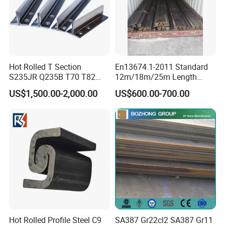
Hot Rolled T Section
En13674.1-2011 Standard
S235JR Q235B T70 T82
12m/18m/25m Length
T89 T90 T114 T127 T140
Uic54 Uic60 54e1 60e1
US$1,500.00-2,000.00
US$600.00-700.00
Guide Rail Elevator Rail
R260 R350h 115re/136re
Railway Rail DIN536
A45/A55/A65/A75/A100/A
120/A150 Crane Rail
Hot Rolled Profile Steel C9
SA387 Gr22cl2 SA387 Gr11