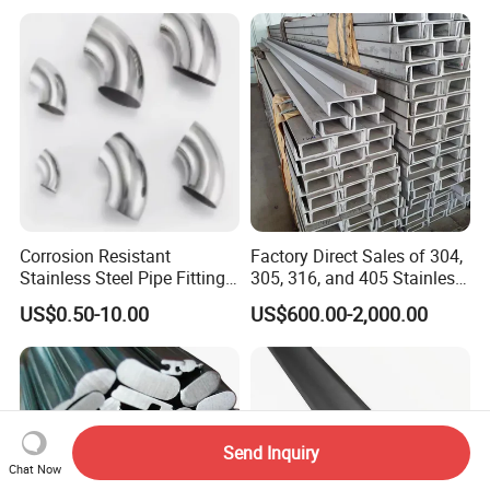
Light Steel Rail
Manufacturer
Corrosion Resistant
Factory Direct Sales of 304,
Stainless Steel Pipe Fitting
305, 316, and 405 Stainless
Elbow with Custom Angle
Steel 6mm U/C-Shaped
US$0.50-10.00
US$600.00-2,000.00
Size and Surface Finish
Stainless Steel Channel
Structure C-Profiles
Send Inquiry
Chat Now