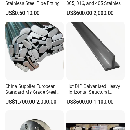
Stainless Steel Pipe Fitting
305, 316, and 405 Stainless
Elbow with Custom Angle
Steel 6mm U/C-Shaped
US$0.50-10.00
US$600.00-2,000.00
Size and Surface Finish
Stainless Steel Channel
Structure C-Profiles
China Supplier European
Hot DIP Galvanised Heavy
Standard Ms Grade Steel
Horizontal Structural
S235JR S355JR Cold
Carbon Steel T Beam Profile
US$1,700.00-2,000.00
US$600.00-1,100.00
6.Application:
Drawn Special Profile
Used for various large-sized or medium-sized
precision plastic mold and alloy parts.