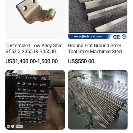
Customized Low Alloy Steel
Ground Flat Ground Steel
ST52-3 S355JR S355J0
Tool Steel Machined Steel
Q355B Car Door Hinge
Plate Grade 1.1730 S45c
US$1,400.00-1,500.00
US$550.00
Profile
S50c