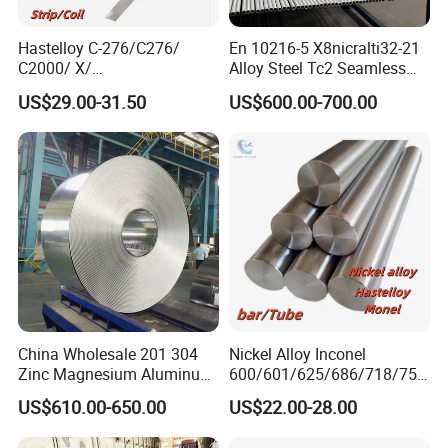
Hastelloy C-276/C276/
En 10216-5 X8nicralti32-21
C2000/ X/
Alloy Steel Tc2 Seamless
B3/C22/C4/B2/G30/G35
Pipe Incoloy 800
US$29.00-31.50
US$600.00-700.00
Nickel Steel Tube Plate
Sheet Round Bar Rod Pipe
Coil Foil Stripmanufacturer
China Wholesale 201 304
Nickel Alloy Inconel
Zinc Magnesium Aluminum
600/601/625/686/718/750
Steel/Stainless Steel
/738/713 Steel Round Bar
US$610.00-650.00
US$22.00-28.00
Coil/Hot DIP
Manufacturer
Galvanized/Steel Pipe/Steel