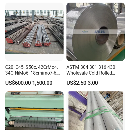
C20, C45, S50c, 42CrMo4,
ASTM 304 301 316 430
34CrNiMo6, 18crnimo7-6,
Wholesale Cold Rolled
15crni6, 25cr2ni4, Alloy
Stainless Steel Coil with 2D
US$600.00-1,500.00
US$2.50-3.00
Steel Round Bar
Finished Surface and
Different Thickness