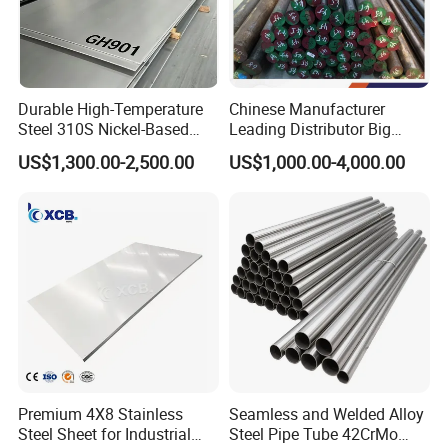
Durable High-Temperature
Chinese Manufacturer
Steel 310S Nickel-Based
Leading Distributor Big
Alloy Plate for Marine
Stock Round/Square/Flat
US$1,300.00-2,500.00
US$1,000.00-4,000.00
Engineering
plate &
Tool/Alloy/Engineering/Stai
nless/Special Steel
Premium 4X8 Stainless
Seamless and Welded Alloy
Steel Sheet for Industrial
Steel Pipe Tube 42CrMo