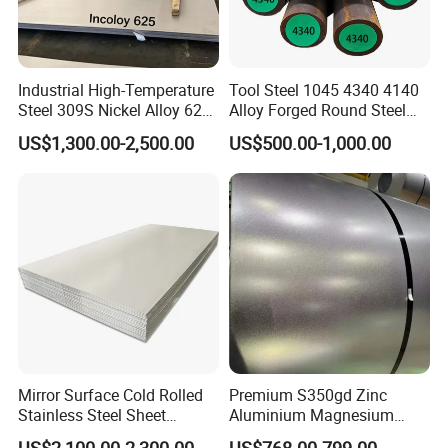
HOT WORK MOULD STEEL: 1.2344, SKD61, H13, H11, FDAC,
8407
Industrial High-Temperature
Tool Steel 1045 4340 4140
Steel 309S Nickel Alloy 625
Alloy Forged Round Steel
COLD WORL MOULD STEEL: SKD11, D3, SKS3, 1.2080,
Plate for Marine Engineering
Forging Bar
US$1,300.00-2,500.00
US$500.00-1,000.00
1.2379, CR12MOV, O1, D2
STRUCTURAL ALLOY STEEL: 4140, 20CR, 40Cr, 35CrMo,
42CrMo, 38CrmoAi, SCM440, SCM420, 1.7225
CARBON STEEL &: Q235, Gcr15, S45C, S50C, S55C
CNC surface grinding machine, NC side boring machine,
Band saw, CNC double head machine, Vertical Band saw,
CNC milling machine, Double alloy saw blade, wireless
Mirror Surface Cold Rolled
Premium S350gd Zinc
remote control crane, Magnetic chuck
Stainless Steel Sheet
Aluminium Magnesium
Price304 316L
Steel Coil for Industrial Use