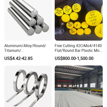
Aluminum/Alloy/Round/
Free Cutting 42CrMo4/4140
Titanium/
Flat/Round Bar Plastic Mold
Alloy/Inconel/Angle/Magne
Steel Plate Metal Sheet Pipe
US$4.42-42.85
US$800.00-1,500.00
sium/
Hastelloy/Nickel/Stainless
Steel Inconel 718 N07718
5596 2.4668 Gh4169 Alloy
Steel 8620 4140