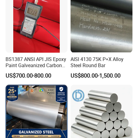
high temperatures.
6.
Good heat-resistance and fatigue-resistance.
7. Pre-hardened to HRC30-36 can be directly used
for mold processing, shorten the construction
period.
BS1387 ANSI API JIS Epoxy
AISI 4130 75K P+X Alloy
Paint Galveanized Carbon
Steel Round Bar
Steel Welded Seamless Pipe
US$700.00-800.00
US$800.00-1,500.00