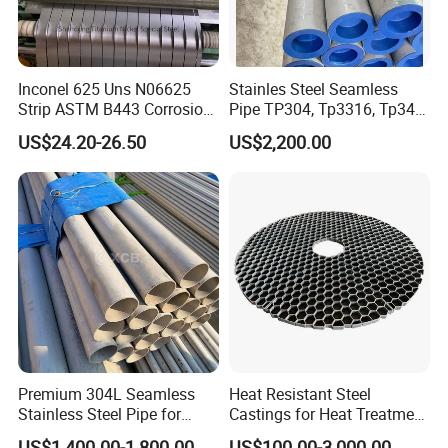
Inconel 625 Uns N06625
Stainles Steel Seamless
Strip ASTM B443 Corrosion
Pipe TP304, Tp3316, Tp347,
Resistant Nickel Base
347H, 321, 321H
US$24.20-26.50
US$2,200.00
Superalloy Strip
Premium 304L Seamless
Heat Resistant Steel
Stainless Steel Pipe for
Castings for Heat Treatment
Industrial Use
Furnace
US$1,400.00-1,800.00
US$100.00-3,000.00