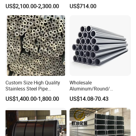
Applications
40cr 4140 Scm440 ASTM
US$2,100.00-2,300.00
US$714.00
En DIN JIS for Boiler
Pressure Mechanical
Applications
Custom Size High Quality
Wholesale
Stainless Steel Pipe
Aluminum/Round/
Seamless or Welded
Titanium/Welder/Seamless
US$1,400.00-1,800.00
US$14.08-70.43
/Inconel/ Hastelloy/Nickel
Alloy/304, 316L, 321, 430,
410 600 625 718 X750
N02200 Alloy Steel Pipe