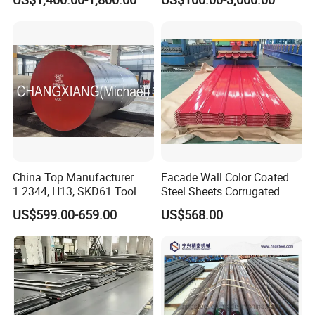
China Top Manufacturer
Facade Wall Color Coated
1.2344, H13, SKD61 Tool
Steel Sheets Corrugated
Steel Alloy Steel Mould
Metal Roofing Sheets PPGI
US$599.00-659.00
US$568.00
Steel Stainless Steel Big
Galvanized Board
Stock Round Square Flat
Plate Sheet Block Special
Steel