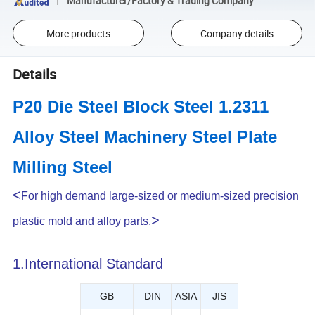
Manufacturer/Factory & Trading Company
More products
Company details
Details
P20 Die Steel Block Steel 1.2311
Alloy Steel Machinery Steel Plate
Milling Steel
<
For high demand large-sized or medium-sized precision
>
plastic mold and alloy parts.
1.International Standard
GB
DIN
ASIA
JIS