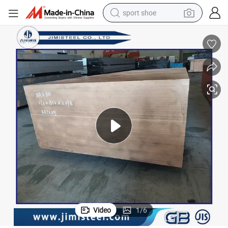
sport shoe
alloy wheel
electric car
living room sofa
basketball shoe
tote bag
electric tricycle
human hair wig
Video
1
/
6