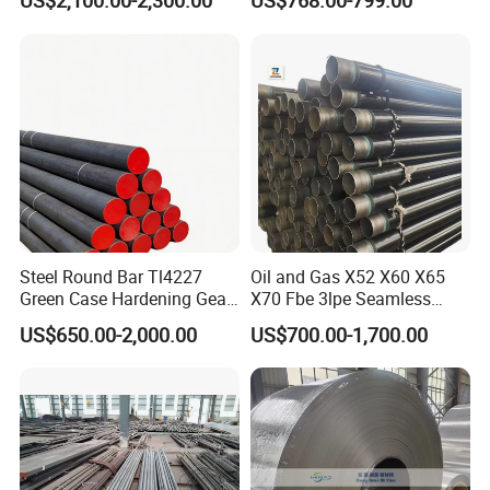
US$2,100.00-2,300.00
US$768.00-799.00
Steel Round Bar Tl4227
Oil and Gas X52 X60 X65
Green Case Hardening Gear
X70 Fbe 3lpe Seamless
Steel High Purity for Heavy
Steel Pipes
US$650.00-2,000.00
US$700.00-1,700.00
Duty Transmission Gears