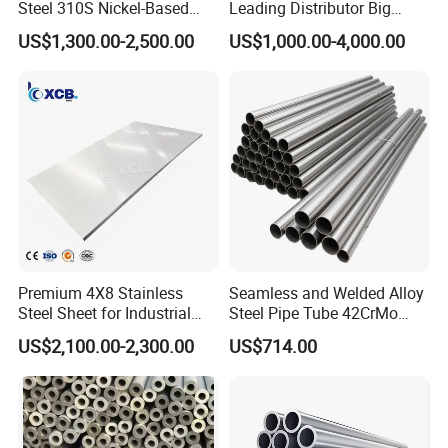
Steel 310S Nickel-Based
Leading Distributor Big
Alloy Plate for Marine
Stock Round/Square/Flat
US$1,300.00-2,500.00
US$1,000.00-4,000.00
Engineering
plate &
Tool/Alloy/Engineering/Stai
nless/Special Steel
Premium 4X8 Stainless
Seamless and Welded Alloy
Steel Sheet for Industrial
Steel Pipe Tube 42CrMo
Applications
40cr 4140 Scm440 ASTM
US$2,100.00-2,300.00
US$714.00
En DIN JIS for Boiler
Pressure Mechanical
Applications
10.Delivery Time
1) For abundant stock, 7-15 days.