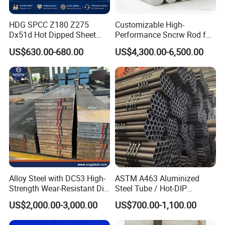
HDG SPCC Z180 Z275
Customizable High-
Dx51d Hot Dipped Sheet
Performance Sncrw Rod for
Metal Coil Galvanized Steel
Efficient Boiler Burners
US$630.00-680.00
US$4,300.00-6,500.00
Coils for Contruction
Alloy Steel with DC53 High-
ASTM A463 Aluminized
Strength Wear-Resistant Die
Steel Tube / Hot-DIP
Steel Plate Metal Sheet Pipe
Aluminum Coated Pipe /
US$2,000.00-3,000.00
US$700.00-1,100.00
Al409L 409L Coated /
Exhaust Muffler Heat