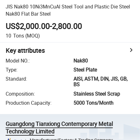
JIS Nak80 10Ni3MnCuAl Steel Tool and Plastic Die Steel
Nak80 Flat Bar Steel
US$2,000.00-2,800.00
10
Tons
(MOQ)
Key attributes
Model NO.
:
Nak80
Type
:
Steel Plate
Standard
:
AISI, ASTM, DIN, JIS, GB,
BS
Composition
:
Stainless Steel Scrap
Production Capacity
:
5000 Tons/Month
Guangdong Tianxiong Contemporary Metal
Technology Limited