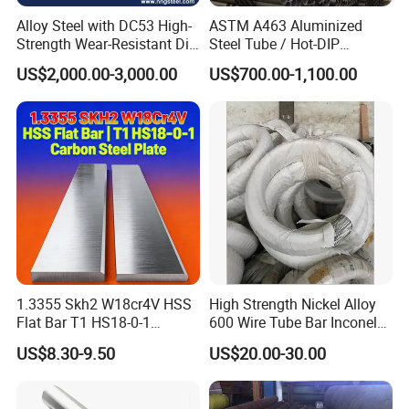
1.2344
SKD11
D3
DC53
Alloy Steel with DC53 High-
ASTM A463 Aluminized
Strength Wear-Resistant Die
Steel Tube / Hot-DIP
Steel Plate Metal Sheet Pipe
Aluminum Coated Pipe /
US$2,000.00-3,000.00
US$700.00-1,100.00
Al409L 409L Coated /
Exhaust Muffler Heat
Exchanger / Corrosion Heat
Resistant / Welded
1.3355 Skh2 W18cr4V HSS
High Strength Nickel Alloy
Flat Bar T1 HS18-0-1
600 Wire Tube Bar Inconel
Carbon Steel Plate
600
US$8.30-9.50
US$20.00-30.00