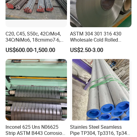
C20, C45, S50c, 42CrMo4,
ASTM 304 301 316 430
34CrNiMo6, 18crnimo7-6,
Wholesale Cold Rolled
15crni6, 25cr2ni4, Alloy
Stainless Steel Coil with 2D
US$600.00-1,500.00
US$2.50-3.00
Steel Round Bar
Finished Surface and
Different Thickness
Inconel 625 Uns N06625
Stainles Steel Seamless
Strip ASTM B443 Corrosion
Pipe TP304, Tp3316, Tp347,