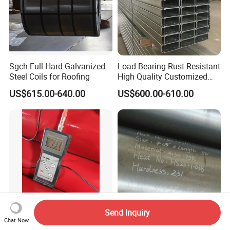
Sgch Full Hard Galvanized
Load-Bearing Rust Resistant
Steel Coils for Roofing
High Quality Customized
Length Structural Alloy C-
US$615.00-640.00
US$600.00-610.00
Shaped Steel
Send Inquiry
Chat Now
BS1387 ANSI API JIS Epoxy
AISI 4130 75K P+X Alloy