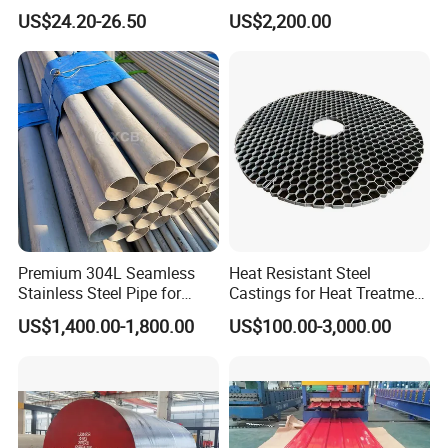
7.Our Service:
Resistant Nickel Base
347H, 321, 321H
US$24.20-26.50
US$2,200.00
Superalloy Strip
A. Steel plates: Cutting by bandsaw machine, milling, heat
treatment, etc
B. Round bars: Cutting by bandsaw machine, peeling, gri
nding and turned, heat treatment, etc
Premium 304L Seamless
Heat Resistant Steel
Stainless Steel Pipe for
Castings for Heat Treatment
Industrial Use
Furnace
US$1,400.00-1,800.00
US$100.00-3,000.00
8.Application:
Used for various large-sized or medium-sized
precision plastic mold and alloy parts.