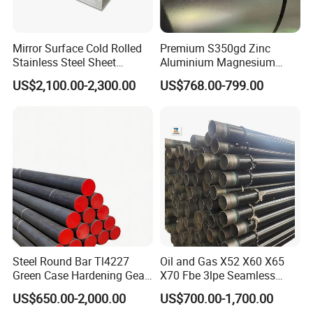
Mirror Surface Cold Rolled
Premium S350gd Zinc
Stainless Steel Sheet
Aluminium Magnesium
Price304 316L
Steel Coil for Industrial Use
US$2,100.00-2,300.00
US$768.00-799.00
Steel Round Bar Tl4227
Oil and Gas X52 X60 X65
Green Case Hardening Gear
X70 Fbe 3lpe Seamless
Steel High Purity for Heavy
Steel Pipes
US$650.00-2,000.00
US$700.00-1,700.00
Duty Transmission Gears