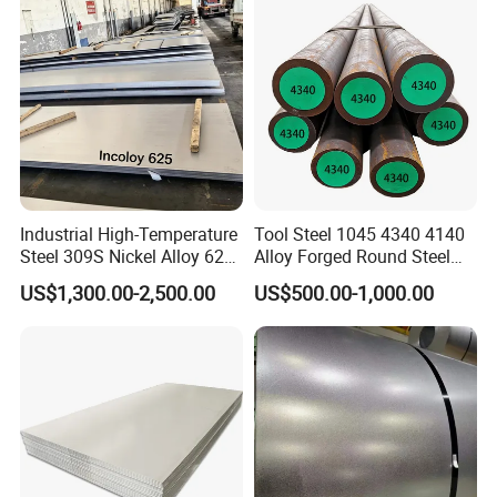
Plate /Gl/PPGI/PPGL Steel
Coil
Industrial High-Temperature
Tool Steel 1045 4340 4140
Steel 309S Nickel Alloy 625
Alloy Forged Round Steel
Plate for Marine Engineering
Forging Bar
US$1,300.00-2,500.00
US$500.00-1,000.00