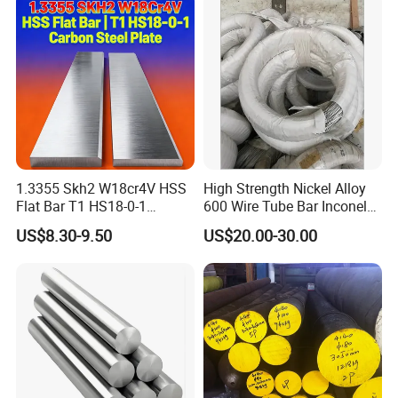
Exchanger / Corrosion Heat
Resistant / Welded
1.3355 Skh2 W18cr4V HSS
High Strength Nickel Alloy
Flat Bar T1 HS18-0-1
600 Wire Tube Bar Inconel
Carbon Steel Plate
600
US$8.30-9.50
US$20.00-30.00
6. About us :
HK JIMI STEEL Was established in 2012, located
in the Shunde District of Guangdong Province, It is
an import and export trading company mainly