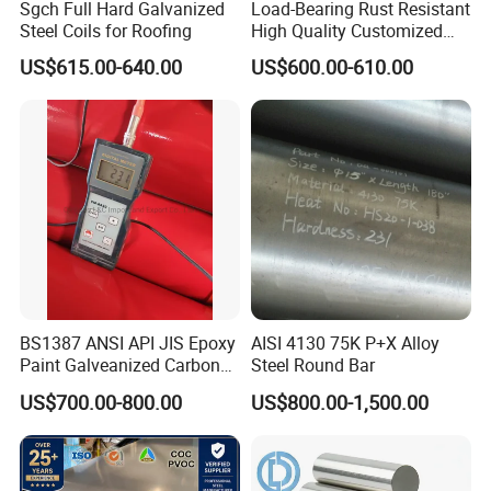
Sgch Full Hard Galvanized
Load-Bearing Rust Resistant
Steel Coils for Roofing
High Quality Customized
Length Structural Alloy C-
11.FAQ:
US$615.00-640.00
US$600.00-610.00
Shaped Steel
Q1: What do you do for the control of the quality?
A1: Before loading into the container, our products will all
be inspected by ultrasonic inspection. Quality Grade
conforms to SEP 1921-84 E/e, D/d, C/c as per customer's
request.
Q2:: What are your hot-selling products?
A2: D2/1.2379, H13/1.2344, CR12MOV, DC53, CR8,
BS1387 ANSI API JIS Epoxy
AISI 4130 75K P+X Alloy
Paint Galveanized Carbon
Steel Round Bar
abundant stock for both plates and rounds. Competitive
Steel Welded Seamless Pipe
US$700.00-800.00
US$800.00-1,500.00
prices and short lead-time.
Q3: Can we visit your company and factory?