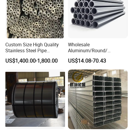
2) For customized products, 15-30 days.
Loading Details:
Custom Size High Quality
Wholesale
Stainless Steel Pipe
Aluminum/Round/
Seamless or Welded
Titanium/Welder/Seamless
US$1,400.00-1,800.00
US$14.08-70.43
/Inconel/ Hastelloy/Nickel
Alloy/304, 316L, 321, 430,
410 600 625 718 X750
N02200 Alloy Steel Pipe