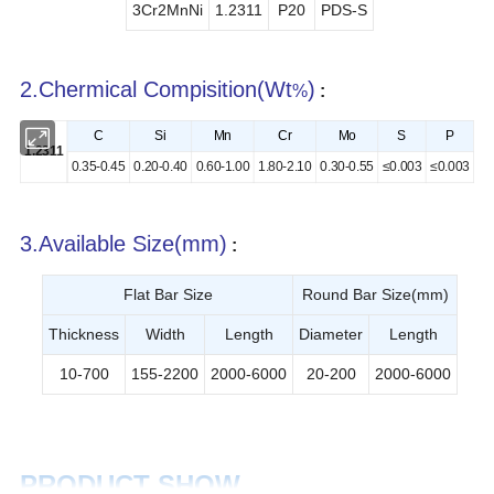
3Cr2MnNi
1.2311
P20
PDS-S
2.Chermical Compisition(Wt
)
%
:
C
Si
Mn
Cr
Mo
S
P
1.2311
0.35-0.45
0.20-0.40
0.60-1.00
1.80-2.10
0.30-0.55
≤0.003
≤0.003
3
.Available Size(mm)
:
Flat Bar Size
Round Bar Size(mm)
Thickness
Width
Length
Diameter
Length
10-700
155-2200
2000-6000
20-200
2000-6000
PRODUCT SHOW